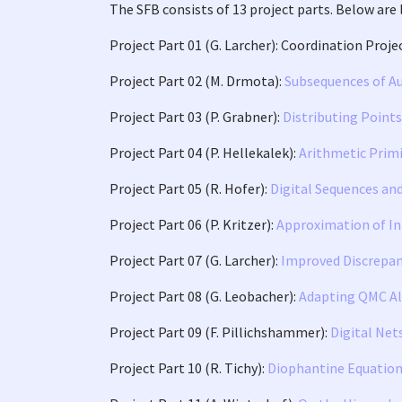
The SFB consists of 13 project parts. Below are 
Project Part 01 (G. Larcher): Coordination Proje
Project Part 02 (M. Drmota):
Subsequences of A
Project Part 03 (P. Grabner):
Distributing Point
Project Part 04 (P. Hellekalek):
Arithmetic Primi
Project Part 05 (R. Hofer):
Digital Sequences an
Project Part 06 (P. Kritzer):
Approximation of In
Project Part 07 (G. Larcher):
Improved Discrepan
Project Part 08 (G. Leobacher):
Adapting QMC Al
Project Part 09 (F. Pillichshammer):
Digital Net
Project Part 10 (R. Tichy):
Diophantine Equation