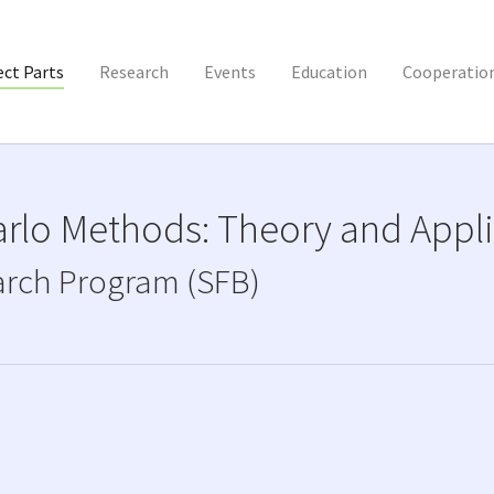
(current)
ect Parts
Research
Events
Education
Cooperatio
rlo Methods: Theory and Appli
arch Program (SFB)