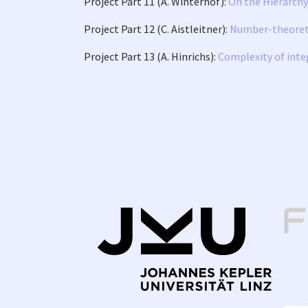
Project Part 11 (A. Winterhof):
On the Hierarch
Project Part 12 (C. Aistleitner):
Number-theoretic
Project Part 13 (A. Hinrichs):
Complexity of inte