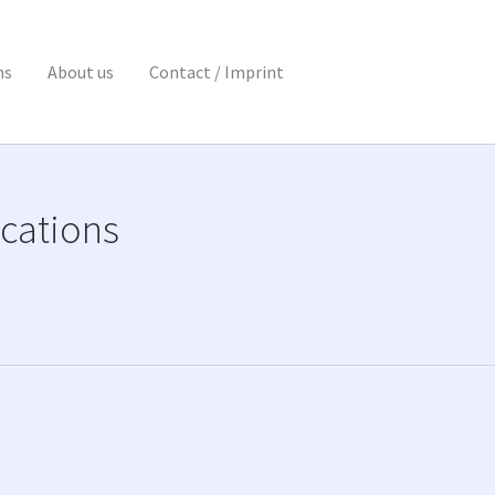
ns
About us
Contact / Imprint
cations