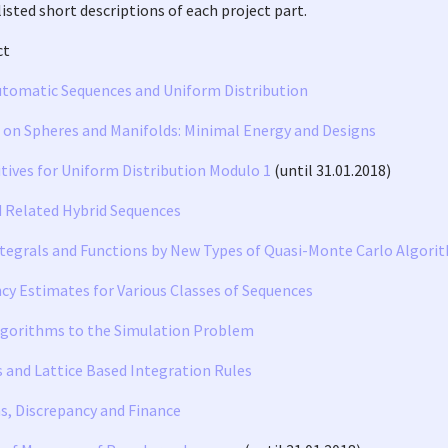
listed short descriptions of each project part.
ct
utomatic Sequences and Uniform Distribution
s on Spheres and Manifolds: Minimal Energy and Designs
tives for Uniform Distribution Modulo 1
(until 31.01.2018)
d Related Hybrid Sequences
tegrals and Functions by New Types of Quasi-Monte Carlo Algori
cy Estimates for Various Classes of Sequences
gorithms to the Simulation Problem
s and Lattice Based Integration Rules
s, Discrepancy and Finance