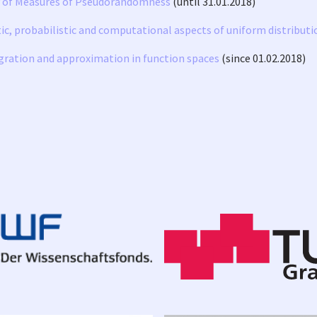
y of Measures of Pseudorandomness
(until 31.01.2018)
, probabilistic and computational aspects of uniform distributi
gration and approximation in function spaces
(since 01.02.2018)