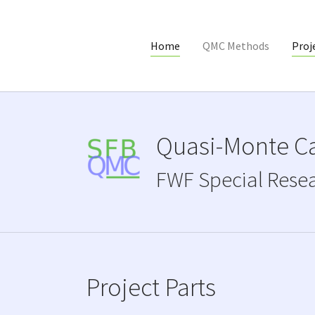
Home
QMC Methods
Proj
Skip to main content
Quasi-Monte Ca
FWF Special Rese
Project Parts