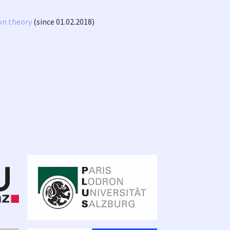
on theory
(since 01.02.2018)