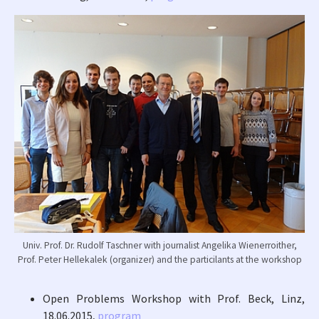
Univ. Prof. Dr. Rudolf Taschner with journalist Angelika Wienerroither,
Prof. Peter Hellekalek (organizer) and the particilants at the workshop
Open Problems Workshop with Prof. Beck, Linz,
18.06.2015,
program