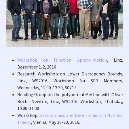
Workshop on Function Approximation
, Linz,
Dezember 1-2, 2016
Research Workshop on Lower Discrepancy Bounds,
Linz, WS2016: Worhshop for SFB Members,
Wednesday, 12:00-13:30, S0217
Reading Group on the polynomial Method with Oliver
Roche-Newton, Linz, WS2016: Workshop, Thutsday,
10:00-11:00
Workshop:
Randomness and Determinism in Number
Theory
, Vienna, May 18-20, 2016.