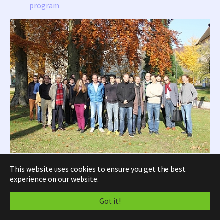
program
“Thank you to all of you for coming to Linz to this intensive and fruitful
This website uses cookies to ensure you get the best
workshop!”
experience on our website.
SFB Seminar, Graz, 8-9.05.2014,
pdf
Got it!