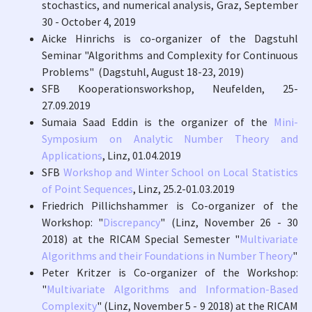
stochastics, and numerical analysis, Graz, September
30 - October 4, 2019
Aicke Hinrichs is co-organizer of the Dagstuhl
Seminar "Algorithms and Complexity for Continuous
Problems" (Dagstuhl, August 18-23, 2019)
SFB Kooperationsworkshop, Neufelden, 25-
27.09.2019
Sumaia Saad Eddin is the organizer of the
Mini-
Symposium on Analytic Number Theory and
Applications
, Linz, 01.04.2019
SFB
Workshop and Winter School on Local Statistics
of Point Sequences
, Linz, 25.2-01.03.2019
Friedrich Pillichshammer is Co-organizer of the
Workshop: "
Discrepancy
" (Linz, November 26 - 30
2018) at the RICAM Special Semester "
Multivariate
Algorithms and their Foundations in Number Theory
"
Peter Kritzer is Co-organizer of the Workshop:
"
Multivariate Algorithms and Information-Based
Complexity
" (Linz, November 5 - 9 2018) at the RICAM