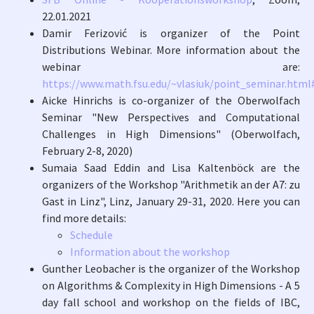
22.01.2021
Damir Ferizović is organizer of the Point
Distributions Webinar. More information about the
webinar are:
https://www.math.fsu.edu/~vlasiuk/point_seminar.htm
Aicke Hinrichs is co-organizer of the Oberwolfach
Seminar "New Perspectives and Computational
Challenges in High Dimensions" (Oberwolfach,
February 2-8, 2020)
Sumaia Saad Eddin and Lisa Kaltenböck are the
organizers of the Workshop "Arithmetik an der A7: zu
Gast in Linz", Linz, January 29-31, 2020. Here you can
find more details:
Schedule
Information about the workshop
Gunther Leobacher is the organizer of the Workshop
on Algorithms & Complexity in High Dimensions - A 5
day fall school and workshop on the fields of IBC,