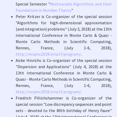
Special Semester "
Multivariate Algorithms and their
Foundations in Number Theory
"
Peter Kritzer is Co-organizer of the special session
"Algorithms for high-dimensional approximation
(and integration) problems" (July 3, 2018) at the 13th
International Conference in Monte Carlo & Quasi -
Monte Carlo Methods in Scientific Computing,
Rennes, France, (July 1-6, 2018),
http://mcqmc2018.inria.fr/program/
.
Aicke Hinrichs is Co-organizer of the special session
"Dispersion and Applications" (July 4, 2018) at the
13th International Conference in Monte Carlo &
Quasi - Monte Carlo Methods in Scientific Computing,
Rennes, France, (July 1-6, 2018),
http://mcqmc2018.inria.fr/program/
.
Friedrich Pillichshammer is Co-organizer of the
special session "Low discrepancy sequences and point
sets - devoted to the 80th birthday of Henry Faure"
(July 5, 2018) at the 13th International Conference in