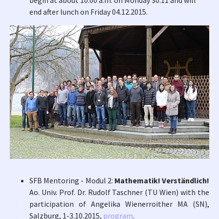
begin at about 10:00 a.m. on Monday 30.11 and will
end after lunch on Friday 04.12.2015.
SFB Mentoring - Modul 2:
Mathematik! Verständlich!
Ao. Univ. Prof. Dr. Rudolf Taschner (TU Wien) with the
participation of Angelika Wienerroither MA (SN),
Salzburg, 1-3.10.2015,
program
.