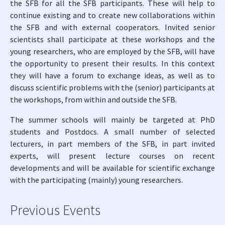
the SFB for all the SFB participants. These will help to
continue existing and to create new collaborations within
the SFB and with external cooperators. Invited senior
scientists shall participate at these workshops and the
young researchers, who are employed by the SFB, will have
the opportunity to present their results. In this context
they will have a forum to exchange ideas, as well as to
discuss scientific problems with the (senior) participants at
the workshops, from within and outside the SFB.
The summer schools will mainly be targeted at PhD
students and Postdocs. A small number of selected
lecturers, in part members of the SFB, in part invited
experts, will present lecture courses on recent
developments and will be available for scientific exchange
with the participating (mainly) young researchers.
Previous Events