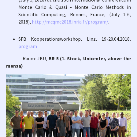
Monte Carlo & Quasi - Monte Carlo Methods in
Scientific Computing, Rennes, France, (July 1-6,
2018),
http://mcqmc2018.inria.fr/program/
.
SFB Kooperationsworkshop, Linz, 19-20.04.2018,
program
Raum: JKU,
BR 5 (1. Stock, Unicenter, above the
mensa)