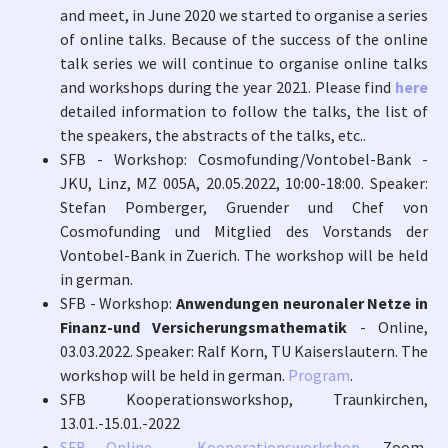
and meet, in June 2020 we started to organise a series
of online talks. Because of the success of the online
talk series we will continue to organise online talks
and workshops during the year 2021. Please find
here
detailed information to follow the talks, the list of
the speakers, the abstracts of the talks, etc..
SFB - Workshop: Cosmofunding/Vontobel-Bank -
JKU, Linz, MZ 005A, 20.05.2022, 10:00-18:00. Speaker:
Stefan Pomberger, Gruender und Chef von
Cosmofunding und Mitglied des Vorstands der
Vontobel-Bank in Zuerich. The workshop will be held
in german.
SFB - Workshop:
Anwendungen neuronaler Netze in
Finanz-und Versicherungsmathematik
- Online,
03.03.2022. Speaker: Ralf Korn, TU Kaiserslautern. The
workshop will be held in german.
Program
.
SFB Kooperationsworkshop, Traunkirchen,
13.01.-15.01.-2022
SFB Online - Kooperationsworkshop
, Zoom,