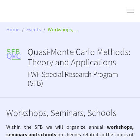
Skip to main content
You are here:
Home
Events
Workshops,…
Quasi-Monte Carlo Methods:
Theory and Applications
FWF Special Research Program
(SFB)
Workshops, Seminars, Schools
Within the SFB we will organize annual
workshops,
seminars and schools
on themes related to the topics of