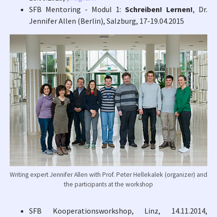
SFB Mentoring - Modul 1:
Schreiben! Lernen!
, Dr.
Jennifer Allen (Berlin), Salzburg, 17-19.04.2015
Writing expert Jennifer Allen with Prof. Peter Hellekalek (organizer) and
the participants at the workshop
SFB Kooperationsworkshop, Linz, 14.11.2014,