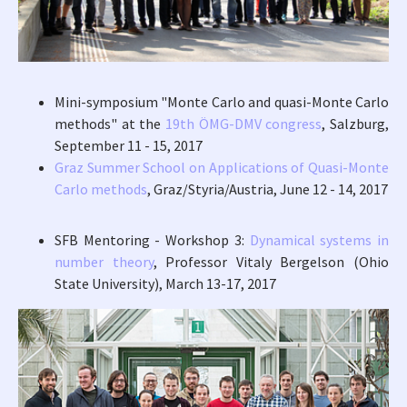
Mini-symposium "Monte Carlo and quasi-Monte Carlo
methods" at the
19th ÖMG-DMV congress
, Salzburg,
September 11 - 15, 2017
Graz Summer School on Applications of Quasi-Monte
Carlo methods
, Graz/Styria/Austria, June 12 - 14, 2017
SFB Mentoring - Workshop 3:
Dynamical systems in
number theory
, Professor Vitaly Bergelson (Ohio
State University), March 13-17, 2017