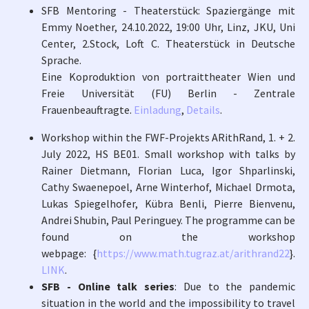
SFB Mentoring - Theaterstück: Spaziergänge mit
Emmy Noether, 24.10.2022, 19:00 Uhr, Linz, JKU, Uni
Center, 2.Stock, Loft C. Theaterstück in Deutsche
Sprache.
Eine Koproduktion von portraittheater Wien und
Freie Universität (FU) Berlin - Zentrale
Frauenbeauftragte.
Einladung
,
Details
.
Workshop within the FWF-Projekts ARithRand, 1. + 2.
July 2022, HS BE01. Small workshop with talks by
Rainer Dietmann, Florian Luca, Igor Shparlinski,
Cathy Swaenepoel, Arne Winterhof, Michael Drmota,
Lukas Spiegelhofer, Kübra Benli, Pierre Bienvenu,
Andrei Shubin, Paul Peringuey. The programme can be
found on the workshop
webpage: {
https://www.math.tugraz.at/arithrand22
}.
LINK
.
SFB - Online talk series
: Due to the pandemic
situation in the world and the impossibility to travel