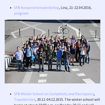
SFB Kooperationsworkshop
, Linz, 21-22.04.2016,
program
SFB Winter School on Complexity and Discrepancy
,
Traunkirchen
, 30.11-04.12.2015. The winter school will