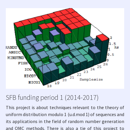
SFB funding period 1 (2014-2017)
This project is about techniques relevant to the theory of
uniform distribution modulo 1 (u.d.mod 1) of sequences and
its applications in the field of random number generation
and QMC methods. There is also a tie of this project to