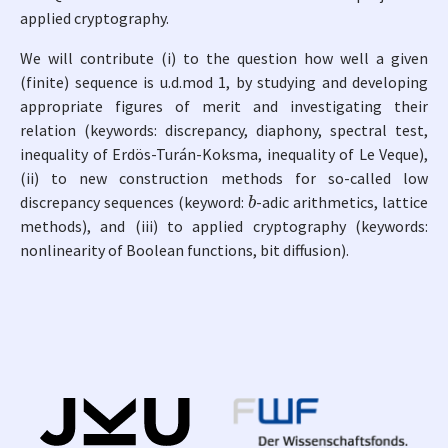
applied cryptography.
We will contribute (i) to the question how well a given
(finite) sequence is u.d.mod 1, by studying and developing
appropriate figures of merit and investigating their
relation (keywords: discrepancy, diaphony, spectral test,
inequality of Erdös-Turán-Koksma, inequality of Le Veque),
(ii) to new construction methods for so-called low
b
discrepancy sequences (keyword:
-adic arithmetics, lattice
methods), and (iii) to applied cryptography (keywords:
nonlinearity of Boolean functions, bit diffusion).