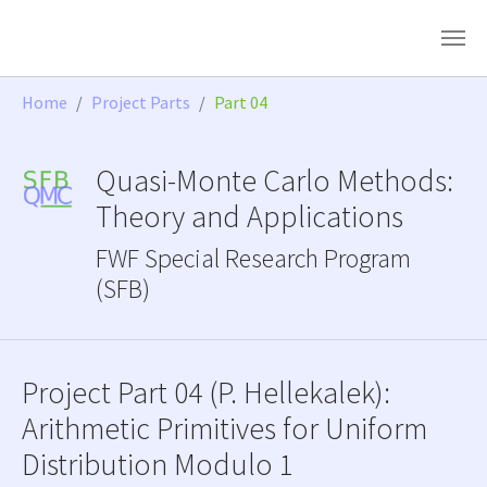
Skip to main content
You are here:
Home
Project Parts
Part 04
Quasi-Monte Carlo Methods:
Theory and Applications
FWF Special Research Program
(SFB)
Project Part 04 (P. Hellekalek):
Arithmetic Primitives for Uniform
Distribution Modulo 1