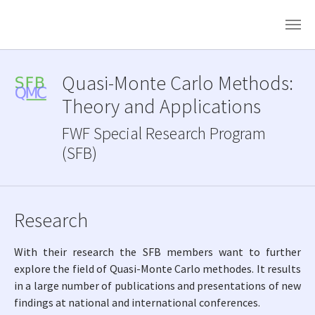
Skip to main content
Quasi-Monte Carlo Methods:
Theory and Applications
FWF Special Research Program
(SFB)
Research
With their research the SFB members want to further
explore the field of Quasi-Monte Carlo methodes. It results
in a large number of publications and presentations of new
findings at national and international conferences.