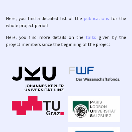
Here, you find a detailed list of the
publications
for the
whole project period.
Here, you find more details on the
talks
given by the
project members since the beginning of the project.