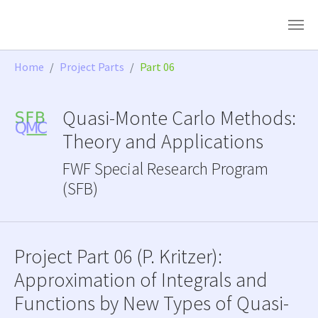
Skip to main content
You are here:
Home
Project Parts
Part 06
Quasi-Monte Carlo Methods:
Theory and Applications
FWF Special Research Program
(SFB)
Project Part 06 (P. Kritzer):
Approximation of Integrals and
Functions by New Types of Quasi-