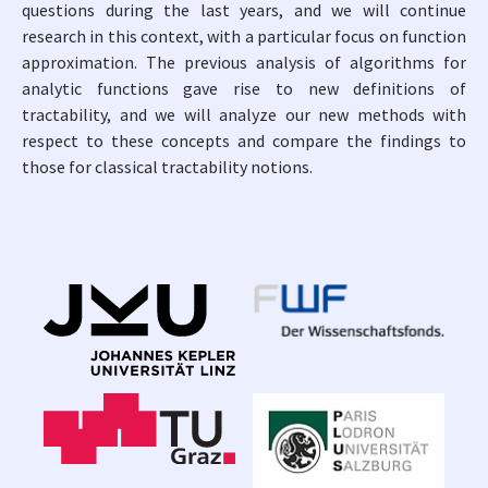
questions during the last years, and we will continue
research in this context, with a particular focus on function
approximation. The previous analysis of algorithms for
analytic functions gave rise to new definitions of
tractability, and we will analyze our new methods with
respect to these concepts and compare the findings to
those for classical tractability notions.