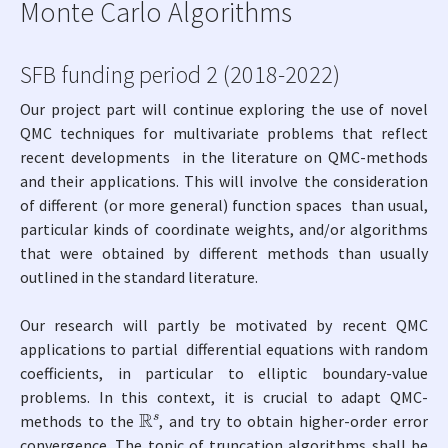
Monte Carlo Algorithms
SFB funding period 2 (2018-2022)
Our project part will continue exploring the use of novel
QMC techniques for multivariate problems that reflect
recent developments in the literature on QMC-methods
and their applications. This will involve the consideration
of different (or more general) function spaces than usual,
particular kinds of coordinate weights, and/or algorithms
that were obtained by different methods than usually
outlined in the standard literature.
Our research will partly be motivated by recent QMC
applications to partial differential equations with random
coefficients, in particular to elliptic boundary-value
problems. In this context, it is crucial to adapt QMC-
R
s
methods to the
, and try to obtain higher-order error
convergence. The topic of truncation algorithms shall be