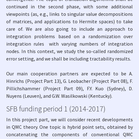
continued in the second phase, with some additional
viewpoints (as, e.g., links to singular value decompositions
of matrices, and applications to Hermite spaces) to take
care of. We are also going to include an approach to
integration problems based on a randomization over
integration rules with varying numbers of integration
nodes. In this context, we study the so-called randomized
error setting, and we shall be including tractability results.
Our main cooperation partners are expected to be A.
Hinrichs (Project Part 13), G. Leobacher (Project Part 08), F.
Pillichshammer (Project Part 09), F.Y. Kuo (Sydney), D.
Nuyens (Leuven), and G.W. Wasilkowski (Kentucky).
SFB funding period 1 (2014-2017)
In this project part, we will consider recent developments
in QMC theory. One topic is hybrid point sets, obtained by
concatenating the components of conventional QMC