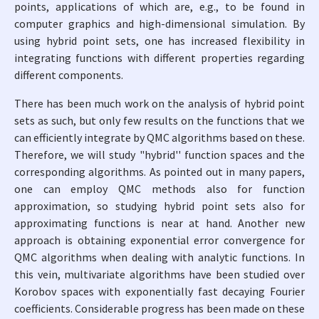
points, applications of which are, e.g., to be found in
computer graphics and high-dimensional simulation. By
using hybrid point sets, one has increased flexibility in
integrating functions with different properties regarding
different components.
There has been much work on the analysis of hybrid point
sets as such, but only few results on the functions that we
can efficiently integrate by QMC algorithms based on these.
Therefore, we will study "hybrid'' function spaces and the
corresponding algorithms. As pointed out in many papers,
one can employ QMC methods also for function
approximation, so studying hybrid point sets also for
approximating functions is near at hand. Another new
approach is obtaining exponential error convergence for
QMC algorithms when dealing with analytic functions. In
this vein, multivariate algorithms have been studied over
Korobov spaces with exponentially fast decaying Fourier
coefficients. Considerable progress has been made on these