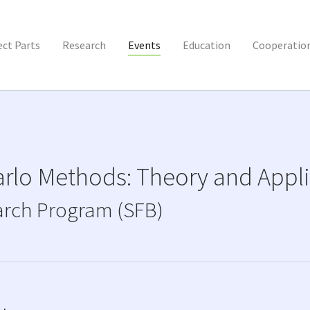
ect Parts
Research
Events
Education
Cooperatio
rlo Methods: Theory and Appli
arch Program (SFB)