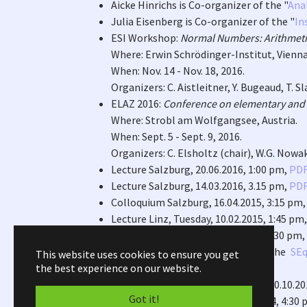
Aicke Hinrichs is Co-organizer of the "
Ana
Julia Eisenberg is Co-organizer of the "
In
ESI Workshop:
Normal Numbers: Arithmetic
Where: Erwin Schrödinger-Institut, Vienna,
When: Nov. 14 - Nov. 18, 2016.
Organizers: C. Aistleitner, Y. Bugeaud, T. S
ELAZ 2016:
Conference on elementary and 
Where: Strobl am Wolfgangsee, Austria.
When: Sept. 5 - Sept. 9, 2016.
Organizers: C. Elsholtz (chair), W.G. Nowak,
Lecture Salzburg, 20.06.2016, 1:00 pm,
PD
Lecture Salzburg, 14.03.2016, 3.15 pm,
PD
Colloquium Salzburg, 16.04.2015, 3:15 pm
Lecture Linz, Tuesday, 10.02.2015, 1:45 pm
Lecture Graz, Friday, 16.01.2015, 03:30 pm,
Arne Wintherhof is Co-Chair of the
SEq
This website uses cookies to ensure you get
the best experience on our website.
Melbourne.
Habilitation lecture, Graz, Friday, 10.10.2
Got it!
Interview, Graz, Tuesday, 01.07.2014, 4:30