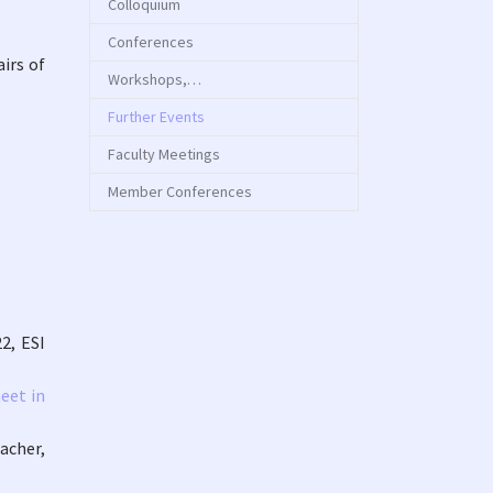
Colloquium
Conferences
irs of
Workshops,…
(current)
Further Events
Faculty Meetings
Member Conferences
2, ESI
eet in
acher,