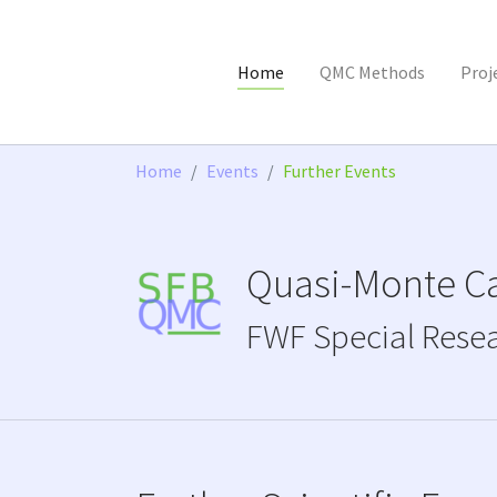
Home
QMC Methods
Proj
Skip to main content
You are here:
Home
Events
Further Events
Quasi-Monte Ca
FWF Special Rese