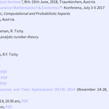
lysis Seminar
", 8th-10th June, 2018, Traunkirchen, Austria
surance: Mathematisch & Economics
"- Konferenz, July 3-5 2017
, Computational and Probabilistic Aspects
.
 Austria.
laman, R. Tichy.
analytic number theory
.
 R.F. Tichy.
F
F
,
PDF
,
PDF
PDF
uences and Their Applications (SETA) 2014
(November 24-28, 
014, 10:30 am,
PDF
 pm,
PDF