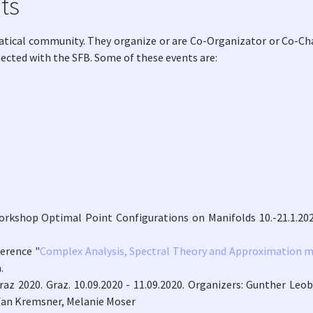
ts
atical community. They organize or are Co-Organizator or Co-Cha
nected with the SFB. Some of these events are:
orkshop Optimal Point Configurations on Manifolds 10.-21.1.202
ference "
Complex Analysis, Spectral Theory and Approximation m
.
raz 2020. Graz. 10.09.2020 - 11.09.2020. Organizers: Gunther Leob
efan Kremsner, Melanie Moser