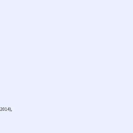
2014),