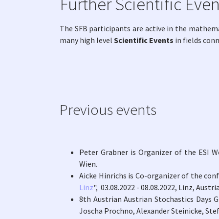
Further Scientific Even
The SFB participants are active in the mathem
many high level
Scientific Events
in fields con
Previous events
Peter Grabner is Organizer of the ESI W
Wien.
Aicke Hinrichs is Co-organizer of the con
Linz
", 03.08.2022 - 08.08.2022, Linz, Austria
8th Austrian Austrian Stochastics Days G
Joscha Prochno, Alexander Steinicke, St