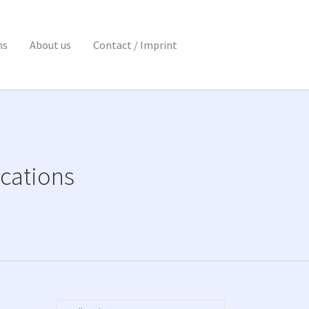
ns
About us
Contact / Imprint
cations