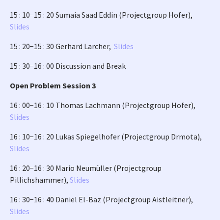
15 : 10−15 : 20 Sumaia Saad Eddin (Projectgroup Hofer),
Slides
15 : 20−15 : 30 Gerhard Larcher,
Slides
15 : 30−16 : 00 Discussion and Break
Open Problem Session 3
16 : 00−16 : 10 Thomas Lachmann (Projectgroup Hofer),
Slides
16 : 10−16 : 20 Lukas Spiegelhofer (Projectgroup Drmota),
Slides
16 : 20−16 : 30 Mario Neumüller (Projectgroup
Pillichshammer),
Slides
16 : 30−16 : 40 Daniel El-Baz (Projectgroup Aistleitner),
Slides