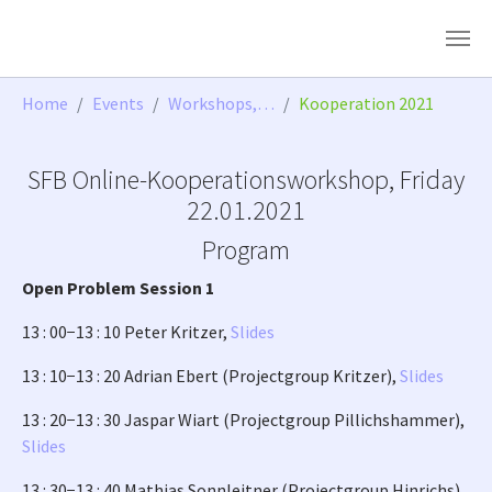
Skip to main content
You are here:
Home
Events
Workshops,…
Kooperation 2021
SFB Online-Kooperationsworkshop, Friday
22.01.2021
Program
Open Problem Session 1
13 : 00−13 : 10 Peter Kritzer,
Slides
13 : 10−13 : 20 Adrian Ebert (Projectgroup Kritzer),
Slides
13 : 20−13 : 30 Jaspar Wiart (Projectgroup Pillichshammer),
Slides
13 : 30−13 : 40 Mathias Sonnleitner (Projectgroup Hinrichs),