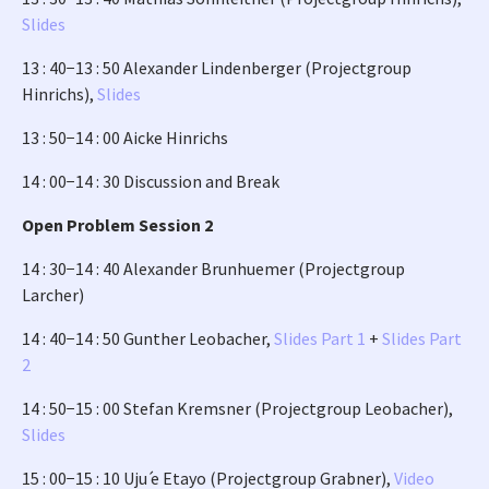
Slides
13 : 40−13 : 50 Alexander Lindenberger (Projectgroup
Hinrichs),
Slides
13 : 50−14 : 00 Aicke Hinrichs
14 : 00−14 : 30 Discussion and Break
Open Problem Session 2
14 : 30−14 : 40 Alexander Brunhuemer (Projectgroup
Larcher)
14 : 40−14 : 50 Gunther Leobacher,
Slides Part 1
+
Slides Part
2
14 : 50−15 : 00 Stefan Kremsner (Projectgroup Leobacher),
Slides
15 : 00−15 : 10 Uju ́e Etayo (Projectgroup Grabner),
Video