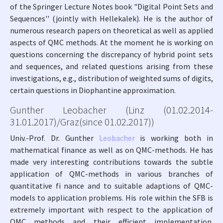
of the Springer Lecture Notes book "Digital Point Sets and
Sequences'' (jointly with Hellekalek). He is the author of
numerous research papers on theoretical as well as applied
aspects of QMC methods. At the moment he is working on
questions concerning the discrepancy of hybrid point sets
and sequences, and related questions arising from these
investigations, e.g., distribution of weighted sums of digits,
certain questions in Diophantine approximation.
Gunther Leobacher (Linz (01.02.2014-
31.01.2017)/Graz(since 01.02.2017))
Univ.-Prof. Dr. Gunther
Leobacher
is working both in
mathematical finance as well as on QMC-methods. He has
made very interesting contributions towards the subtle
application of QMC-methods in various branches of
quantitative fi nance and to suitable adaptions of QMC-
models to application problems. His role within the SFB is
extremely important with respect to the application of
QMC methods and their efficient implementation.