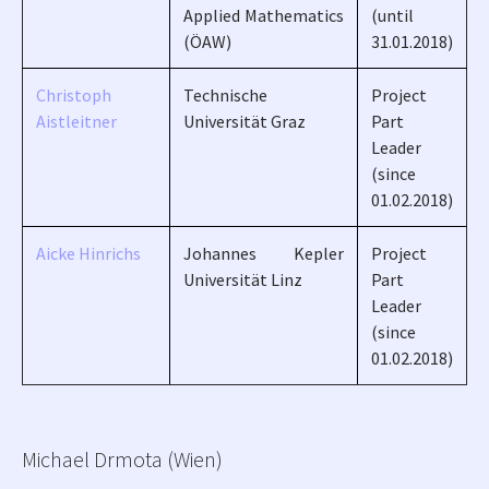
Applied Mathematics
(until
(ÖAW)
31.01.2018)
Christoph
Technische
Project
Aistleitner
Universität Graz
Part
Leader
(since
01.02.2018)
Aicke Hinrichs
Johannes Kepler
Project
Universität Linz
Part
Leader
(since
01.02.2018)
Michael Drmota (Wien)