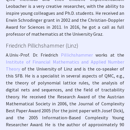
Leobacher is a very creative researcher, with the ability to
inspire young colleagues and Ph.D. students. He received an
Erwin Schrodinger grant in 2002 and the Christian-Doppler
Award for Sciences in 2011. In 2016, he got a call as full
professor of mathematics at the University Graz.
Friedrich Pillichshammer (Linz)
A.Univ.-Prof. Dr. Friedrich
Pillichshammer
works at the
Institute of Financial Mathematics and Applied Number
Theory
of the University of Linz and is the co-speaker of
this SFB. He is a specialist in several aspects of QMC, e.g.,
the theory of polynomial lattice rules, the analysis of
digital nets and sequences, and the field of tractability
theory. He received the Research Award of the Austrian
Mathematical Society in 2006, the Journal of Complexity
Best Paper Award 2005 (for the joint paper with Josef Dick),
and the 2005 Information-Based Complexity Young
Researcher Award. He is the author of approximately 90