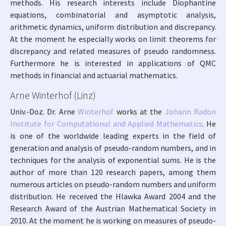
methods. His research interests include Diophantine
equations, combinatorial and asymptotic analysis,
arithmetic dynamics, uniform distribution and discrepancy.
At the moment he especially works on limit theorems for
discrepancy and related measures of pseudo randomness.
Furthermore he is interested in applications of QMC
methods in financial and actuarial mathematics.
Arne Winterhof (Linz)
Univ.-Doz. Dr. Arne
Winterhof
works at the
Johann Radon
Institute for Computational and Applied Mathematics
. He
is one of the worldwide leading experts in the field of
generation and analysis of pseudo-random numbers, and in
techniques for the analysis of exponential sums. He is the
author of more than 120 research papers, among them
numerous articles on pseudo-random numbers and uniform
distribution. He received the Hlawka Award 2004 and the
Research Award of the Austrian Mathematical Society in
2010. At the moment he is working on measures of pseudo-