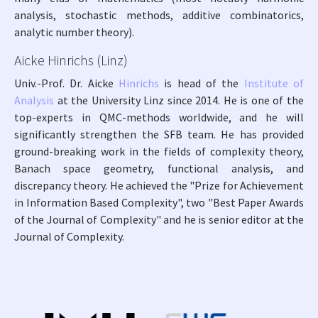
analysis, stochastic methods, additive combinatorics,
analytic number theory).
Aicke Hinrichs (Linz)
Univ.-Prof. Dr. Aicke
Hinrichs
is head of the
Institute of
Analysis
at the University Linz since 2014. He is one of the
top-experts in QMC-methods worldwide, and he will
significantly strengthen the SFB team. He has provided
ground-breaking work in the fields of complexity theory,
Banach space geometry, functional analysis, and
discrepancy theory. He achieved the "Prize for Achievement
in Information Based Complexity", two "Best Paper Awards
of the Journal of Complexity" and he is senior editor at the
Journal of Complexity.