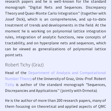
research papers and he is well-known for the standard
monograph "Digital Nets and Sequences. Discrepancy
Theory and Quasi-Monte Carlo Integration'' (together with
Josef Dick), which is an comprehensive, and up-to-date
treatment of trends and developments in the field. At the
moment he is working on polynomial lattice integration
rules, integration of analytic functions, new concepts of
tractability, and on hyperplane nets and sequences, which
can be viewed as generalizations of polynomial lattice
point sets.
Robert Tichy (Graz)
Head of the
Department of Analysis and Computational
Number Theory
of the University of Graz, Univ.-Prof. Robert
Tichy
is author of the standard monograph "Sequences,
Discrepancies and Applications'' (jointly with Drmota).
He is the author of more than 200 research papers, many of
them focusing on theoretical and applied aspects of QMC