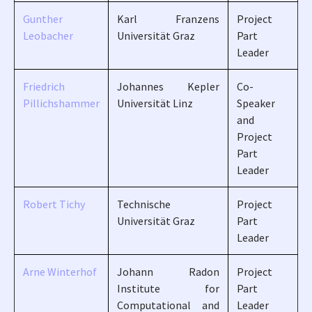
Gunther
Karl Franzens
Project
Leobacher
Universität Graz
Part
Leader
Friedrich
Johannes Kepler
Co-
Pillichshammer
Universität Linz
Speaker
and
Project
Part
Leader
Robert Tichy
Technische
Project
Universität Graz
Part
Leader
Arne Winterhof
Johann Radon
Project
Institute for
Part
Computational and
Leader