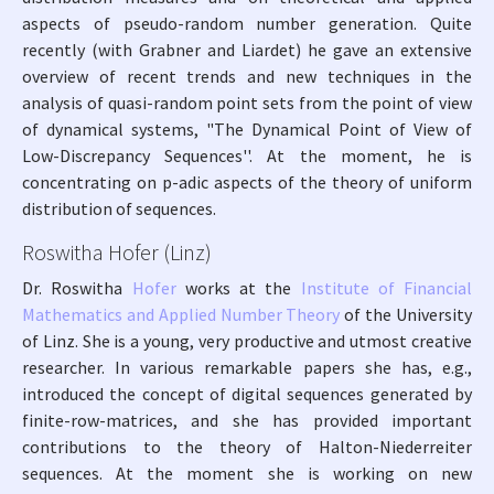
aspects of pseudo-random number generation. Quite
recently (with Grabner and Liardet) he gave an extensive
overview of recent trends and new techniques in the
analysis of quasi-random point sets from the point of view
of dynamical systems, "The Dynamical Point of View of
Low-Discrepancy Sequences''. At the moment, he is
concentrating on p-adic aspects of the theory of uniform
distribution of sequences.
Roswitha Hofer (Linz)
Dr. Roswitha
Hofer
works at the
Institute of Financial
Mathematics and Applied Number Theory
of the University
of Linz. She is a young, very productive and utmost creative
researcher. In various remarkable papers she has, e.g.,
introduced the concept of digital sequences generated by
finite-row-matrices, and she has provided important
contributions to the theory of Halton-Niederreiter
sequences. At the moment she is working on new