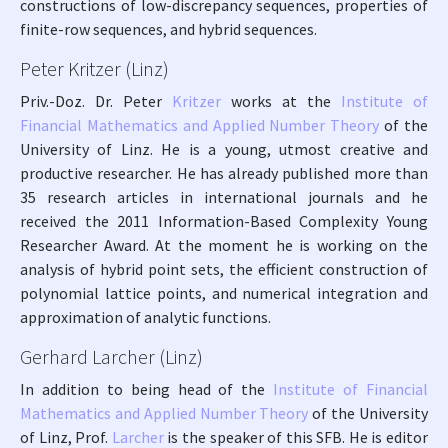
constructions of low-discrepancy sequences, properties of
finite-row sequences, and hybrid sequences.
Peter Kritzer (Linz)
Priv.-Doz. Dr. Peter
Kritzer
works at the
Institute of
Financial Mathematics and Applied Number Theory
of the
University of Linz. He is a young, utmost creative and
productive researcher. He has already published more than
35 research articles in international journals and he
received the 2011 Information-Based Complexity Young
Researcher Award. At the moment he is working on the
analysis of hybrid point sets, the efficient construction of
polynomial lattice points, and numerical integration and
approximation of analytic functions.
Gerhard Larcher (Linz)
In addition to being head of the
Institute of Financial
Mathematics and Applied Number Theory
of the University
of Linz, Prof.
Larcher
is the speaker of this SFB. He is editor