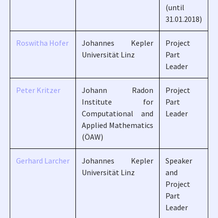
(until
31.01.2018)
Roswitha Hofer
Johannes Kepler
Project
Universität Linz
Part
Leader
Peter Kritzer
Johann Radon
Project
Institute for
Part
Computational and
Leader
Applied Mathematics
(ÖAW)
Gerhard Larcher
Johannes Kepler
Speaker
Universität Linz
and
Project
Part
Leader