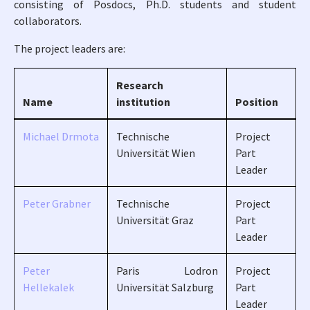
consisting of Posdocs, Ph.D. students and student
collaborators.
The project leaders are:
Research
Name
institution
Position
Michael Drmota
Technische
Project
Universität Wien
Part
Leader
Peter Grabner
Technische
Project
Universität Graz
Part
Leader
Peter
Paris Lodron
Project
Hellekalek
Universität Salzburg
Part
Leader