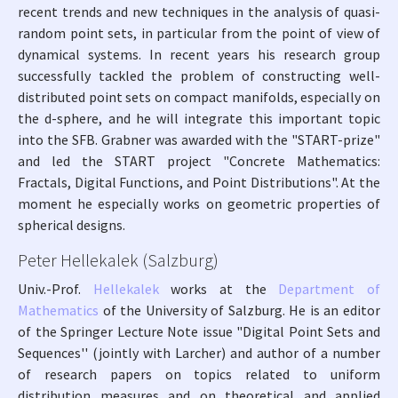
recent trends and new techniques in the analysis of quasi-
random point sets, in particular from the point of view of
dynamical systems. In recent years his research group
successfully tackled the problem of constructing well-
distributed point sets on compact manifolds, especially on
the d-sphere, and he will integrate this important topic
into the SFB. Grabner was awarded with the "START-prize"
and led the START project "Concrete Mathematics:
Fractals, Digital Functions, and Point Distributions". At the
moment he especially works on geometric properties of
spherical designs.
Peter Hellekalek (Salzburg)
Univ.-Prof.
Hellekalek
works at the
Department of
Mathematics
of the University of Salzburg. He is an editor
of the Springer Lecture Note issue "Digital Point Sets and
Sequences'' (jointly with Larcher) and author of a number
of research papers on topics related to uniform
distribution measures and on theoretical and applied