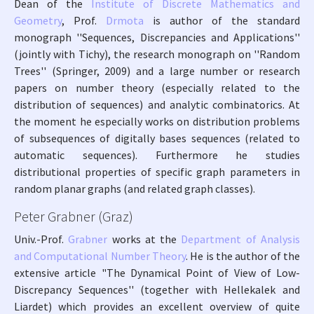
Dean of the
Institute of Discrete Mathematics and
Geometry
, Prof.
Drmota
is author of the standard
monograph ''Sequences, Discrepancies and Applications''
(jointly with Tichy), the research monograph on ''Random
Trees'' (Springer, 2009) and a large number or research
papers on number theory (especially related to the
distribution of sequences) and analytic combinatorics. At
the moment he especially works on distribution problems
of subsequences of digitally bases sequences (related to
automatic sequences). Furthermore he studies
distributional properties of specific graph parameters in
random planar graphs (and related graph classes).
Peter Grabner (Graz)
Univ.-Prof.
Grabner
works at the
Department of Analysis
and Computational Number Theory
. He is the author of the
extensive article "The Dynamical Point of View of Low-
Discrepancy Sequences'' (together with Hellekalek and
Liardet) which provides an excellent overview of quite