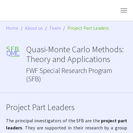
Skip to main content
You are here:
Home
About us
Team
Project Part Leaders
Quasi-Monte Carlo Methods:
Theory and Applications
FWF Special Research Program
(SFB)
Project Part Leaders
The principal investigators of the SFB are the
project part
leaders
. They are supported in their research by a group