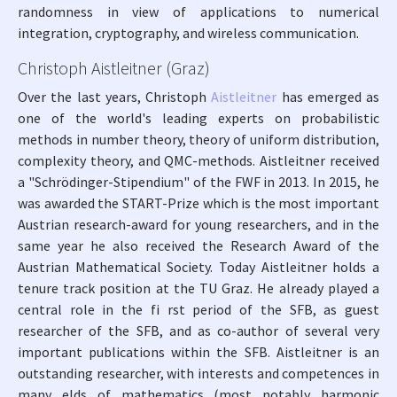
randomness in view of applications to numerical
integration, cryptography, and wireless communication.
Christoph Aistleitner (Graz)
Over the last years, Christoph
Aistleitner
has emerged as
one of the world's leading experts on probabilistic
methods in number theory, theory of uniform distribution,
complexity theory, and QMC-methods. Aistleitner received
a "Schrödinger-Stipendium" of the FWF in 2013. In 2015, he
was awarded the START-Prize which is the most important
Austrian research-award for young researchers, and in the
same year he also received the Research Award of the
Austrian Mathematical Society. Today Aistleitner holds a
tenure track position at the TU Graz. He already played a
central role in the fi rst period of the SFB, as guest
researcher of the SFB, and as co-author of several very
important publications within the SFB. Aistleitner is an
outstanding researcher, with interests and competences in
many elds of mathematics (most notably harmonic